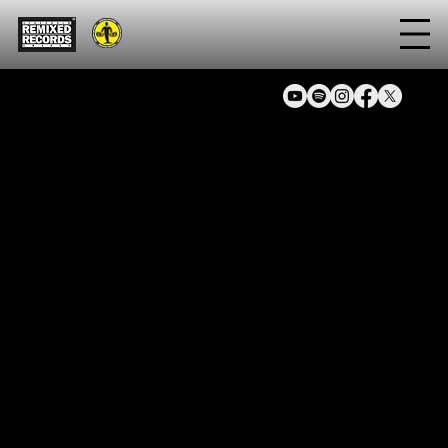
Artist
Sals 8