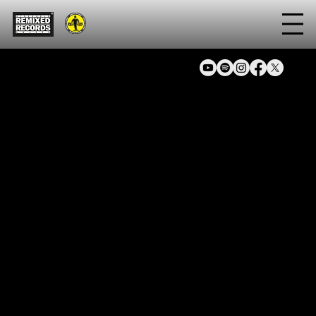
Artist
Pelle